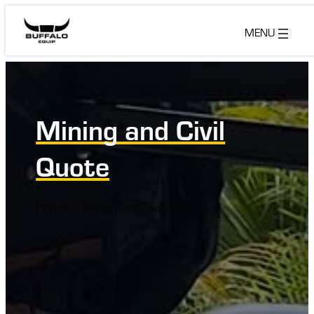
Skip
to
content
Mining and Civil
Quote
Home
/
Mining and Civil Quote