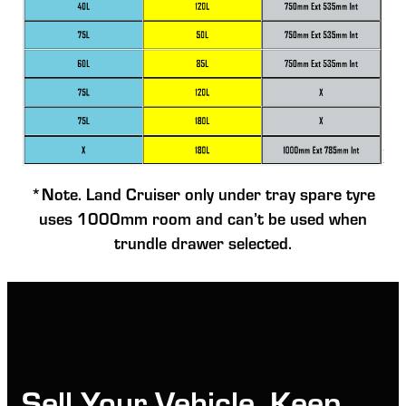
*Note. Land Cruiser only under tray spare tyre
uses 1000mm room and can’t be used when
trundle drawer selected.
Sell Your Vehicle, Keep