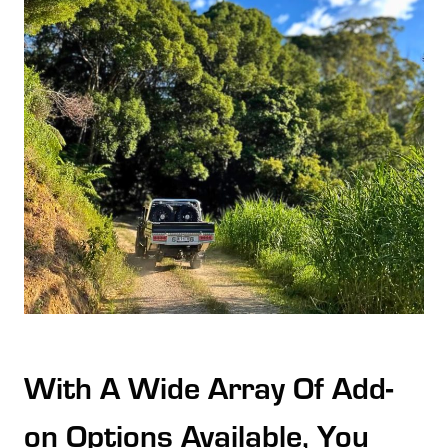
With A Wide Array Of Add-
on Options Available, You