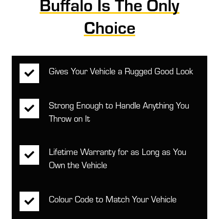
Buffalo Is The Only
Choice
Gives Your Vehicle a Rugged Good Look
Strong Enough to Handle Anything You
Throw on It
Lifetime Warranty for as Long as You
Own the Vehicle
Colour Code to Match Your Vehicle