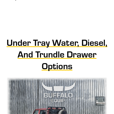
Under Tray Water, Diesel,
And Trundle Drawer
Options