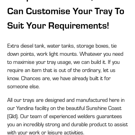
Can Customise Your Tray To
Suit Your Requirements!
Extra diesel tank, water tanks, storage boxes, tie
down points, work light mounts. Whatever you need
to maximise your tray usage, we can build it. If you
require an item that is out of the ordinary, let us
know. Chances are, we have already built it for
someone else.
All our trays are designed and manufactured here in
our Yandina facility on the beautiful Sunshine Coast
(Qld). Our team of experienced welders guarantees
you an incredibly strong and durable product to assist
with your work or leisure activities.