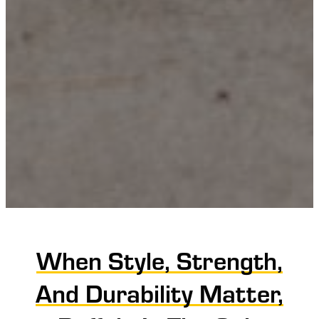
When Style, Strength,
And Durability Matter,