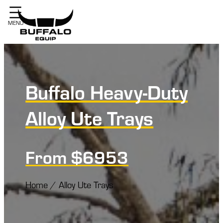
Buffalo Heavy-Duty
Alloy Ute Trays
From $6953
Home
/
Alloy Ute Trays