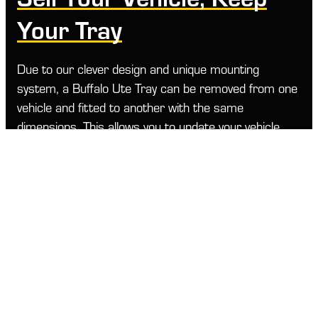
Your Tray
Due to our clever design and unique mounting
system, a Buffalo Ute Tray can be removed from one
vehicle and fitted to another with the same
dimensions. This allows you to update your vehicle
while keeping your Buffalo Ute Tray investment.