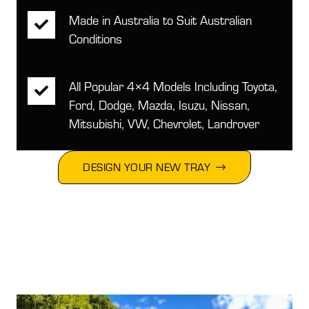
Made in Australia to Suit Australian
Conditions
All Popular 4×4 Models Including Toyota,
Ford, Dodge, Mazda, Isuzu, Nissan,
Mitsubishi, VW, Chevrolet, Landrover
DESIGN YOUR NEW TRAY