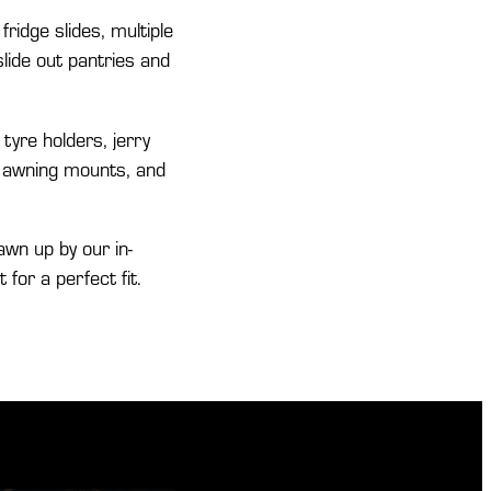
 fridge slides, multiple
lide out pantries and
tyre holders, jerry
k, awning mounts, and
awn up by our in-
or a perfect fit.