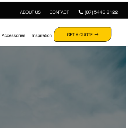
ABOUT US
CONTACT
(07) 5446 8122
GET A QUOTE
Accessories
Inspiration