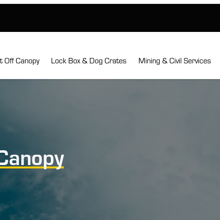
ft Off Canopy
Lock Box & Dog Crates
Mining & Civil Services
Canopy