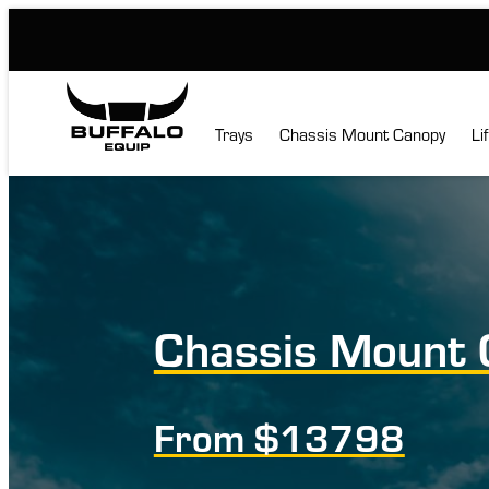
Skip
to
content
Trays
Chassis Mount Canopy
Li
Chassis Mount 
From $13798