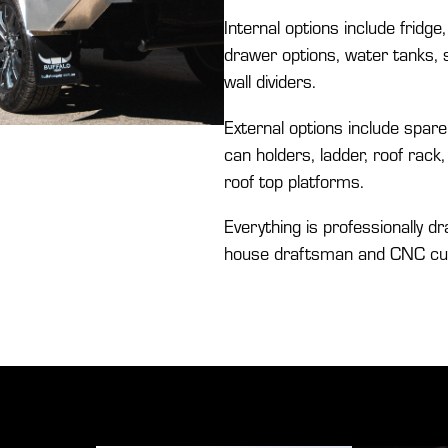
Internal options include fridge,
drawer options, water tanks, s
wall dividers.
External options include spare 
can holders, ladder, roof rac
roof top platforms.
Everything is professionally dr
house draftsman and CNC cut f