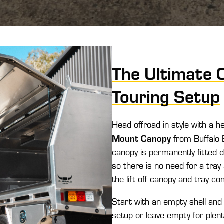
The Ultimate 
Touring Setup
Head offroad in style with a h
Mount Canopy
from Buffalo E
canopy is permanently fitted d
so there is no need for a tray 
the lift off canopy and tray c
Start with an empty shell and
setup or leave empty for plent