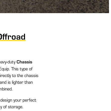
Offroad
Chassis
eavy-duty
quip. This type of
irectly to the chassis
and is lighter than
ombined.
 design your perfect
y of storage.